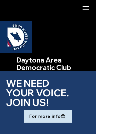
Daytona Area
Democratic Club
WE NEED
YOUR VOICE.
JOIN US!
For more info🙂