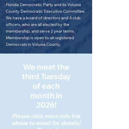
Florida Democratic Party and its Volusia
County Democratic Executive Committee.
We have a board of directors and 4 club
officers, who are all elected by the
membership, and serve 2 year terms.
Membership is open to all registered
Democrats in Volusia County.
We meet the
third Tuesday
of each
month in
2026!
Please click more info link
above to email for details!