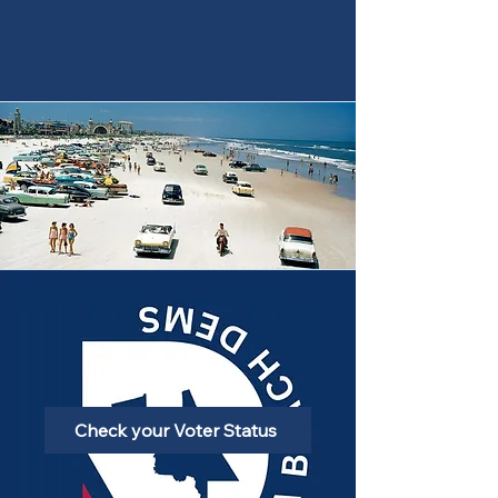
Check your Voter Status