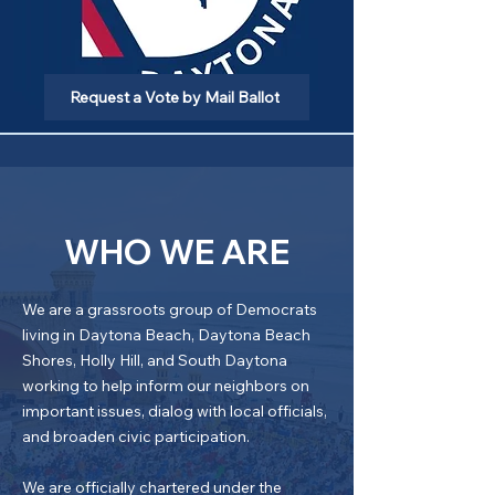
Request a Vote by Mail Ballot
WHO WE ARE
We are a grassroots group of Democrats
living in Daytona Beach, Daytona Beach
Shores, Holly Hill, and South Daytona
working to help inform our neighbors on
important issues, dialog with local officials,
and broaden civic participation.
We are officially chartered under the